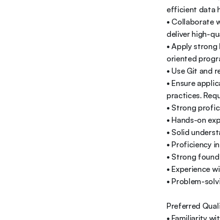
efficient data h
• Collaborate w
deliver high-qua
• Apply strong
oriented progr
• Use Git and r
• Ensure applic
practices. Requi
• Strong profic
• Hands-on expe
• Solid unders
• Proficiency i
• Strong found
• Experience wi
• Problem-solvi
Preferred Quali
• Familiarity w