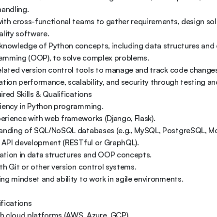
andling. 

ith cross-functional teams to gather requirements, design solu
lity software. 

 knowledge of Python concepts, including data structures and 
amming (OOP), to solve complex problems. 

elated version control tools to manage and track code changes.
ation performance, scalability, and security through testing an
red Skills & Qualifications 

iency in Python programming. 

rience with web frameworks (Django, Flask). 

tanding of SQL/NoSQL databases (e.g., MySQL, PostgreSQL, Mo
n API development (RESTful or GraphQL). 

ation in data structures and OOP concepts. 

th Git or other version control systems. 

ng mindset and ability to work in agile environments. 

fications 

ith cloud platforms (AWS, Azure, GCP). 
