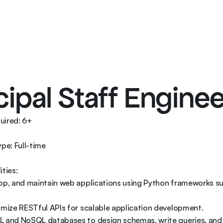
Services
Soluti
cipal Staff Enginee
ired: 6+ 

e: Full-time 

ties: 

lop, and maintain web applications using Python frameworks su
imize RESTful APIs for scalable application development. 

L and NoSQL databases to design schemas, write queries, and 