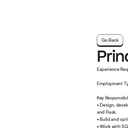
Go Back
Go Back
Prin
Experience Requ
Employment Typ
Key Responsibili
• Design, deve
and Flask. 

• Build and opt
• Work with SQ