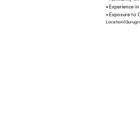
• Experience in
• Exposure to C
Location
|
Gurugr