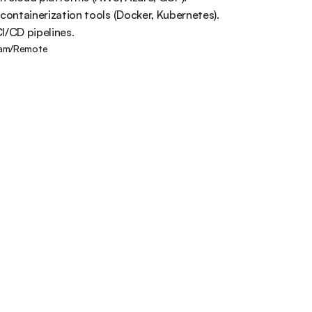
 containerization tools (Docker, Kubernetes). 

I/CD pipelines.
am/Remote