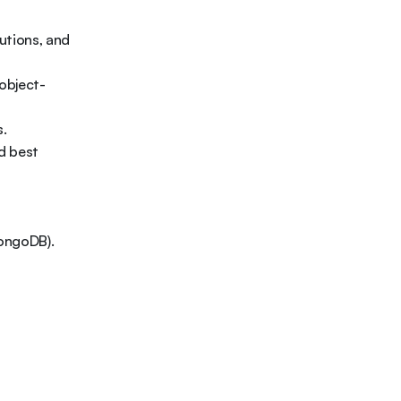
tions, and 
object-
 

d best 
ngoDB). 
