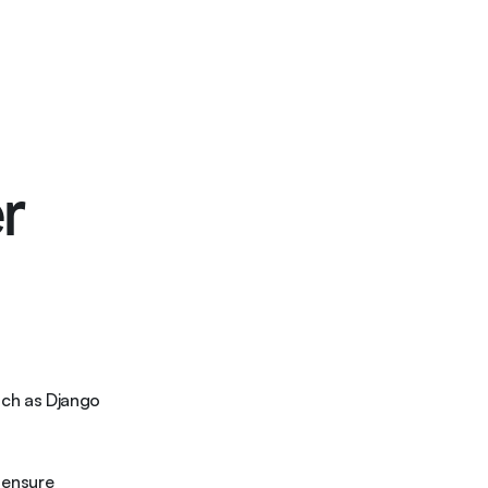
ons
Case Studies
Resources
Blogs
Contact
r
ch as Django 
ensure 