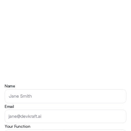
Name
Email
Your Function