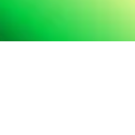
Services