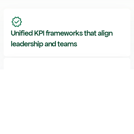
Unified KPI frameworks that align 
leadership and teams
Analytics systems that stay 
consistent, even as data changes