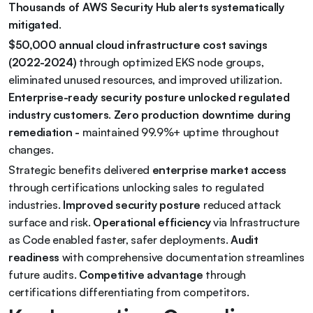
Thousands of AWS Security Hub alerts systematically 
mitigated
.
$50,000 annual cloud infrastructure cost savings 
(2022-2024)
 through optimized EKS node groups, 
eliminated unused resources, and improved utilization. 
Enterprise-ready security posture unlocked regulated 
industry customers
. 
Zero production downtime during 
remediation - 
maintained 99.9%+ uptime throughout 
changes.
Strategic benefits delivered 
enterprise market access
through certifications unlocking sales to regulated 
industries. 
Improved security posture
 reduced attack 
surface and risk. 
Operational efficiency
 via Infrastructure 
as Code enabled faster, safer deployments. 
Audit 
readiness
 with comprehensive documentation streamlines 
future audits. 
Competitive advantage
 through 
certifications differentiating from competitors.