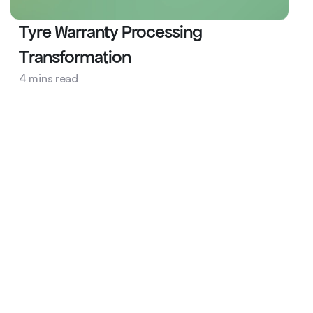
Tyre Warranty Processing 
Transformation
Automobile
4 mins read
AI Ops
Tyre Warranty
Services