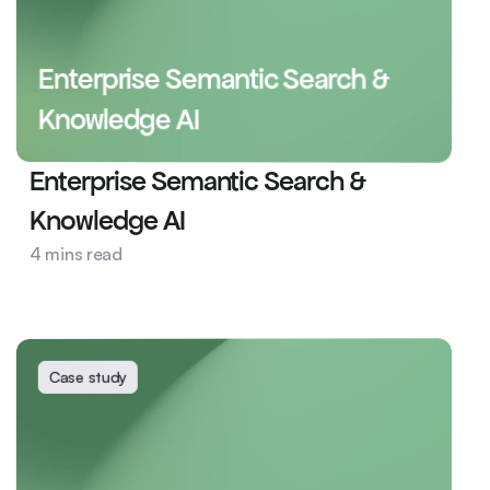
Enterprise Semantic Search & 
Knowledge AI
Enterprise Semantic Search & 
Knowledge AI
Health
4 mins read
AI Ops
Semantic Search
Case study