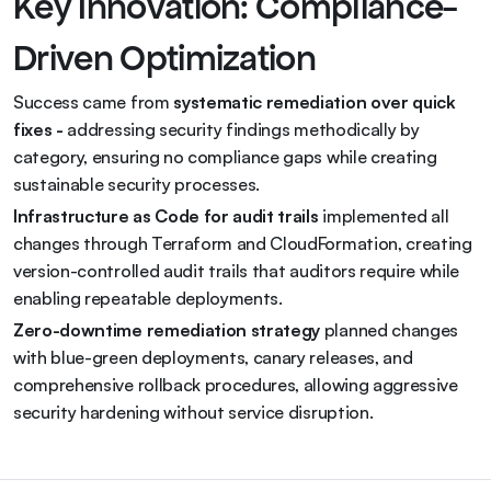
Key Innovation: Compliance-
Driven Optimization
Success came from 
systematic remediation over quick 
fixes - 
addressing security findings methodically by 
category, ensuring no compliance gaps while creating 
sustainable security processes.
Infrastructure as Code for audit trails
 implemented all 
changes through Terraform and CloudFormation, creating 
version-controlled audit trails that auditors require while 
enabling repeatable deployments.
Zero-downtime remediation strategy
 planned changes 
with blue-green deployments, canary releases, and 
comprehensive rollback procedures, allowing aggressive 
security hardening without service disruption.