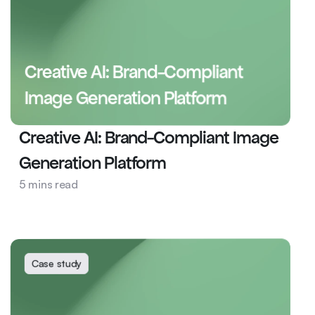
Creative AI: Brand-Compliant 
Image Generation Platform
Creative AI: Brand-Compliant Image 
Generation Platform
Health
5 mins read
AI Ops
Creative AI
Case study