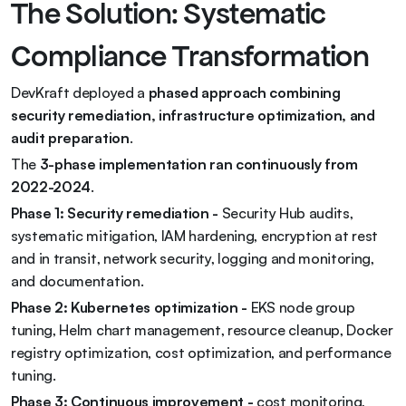
The Solution: Systematic 
Compliance Transformation
DevKraft deployed a 
phased approach combining 
security remediation, infrastructure optimization, and 
audit preparation
.
The 
3-phase implementation ran continuously from 
2022-2024
.
Phase 1: Security remediation - 
Security Hub audits, 
systematic mitigation, IAM hardening, encryption at rest 
and in transit, network security, logging and monitoring, 
and documentation.
Phase 2: Kubernetes optimization - 
EKS node group 
tuning, Helm chart management, resource cleanup, Docker 
registry optimization, cost optimization, and performance 
tuning.
Phase 3: Continuous improvement - 
cost monitoring, 