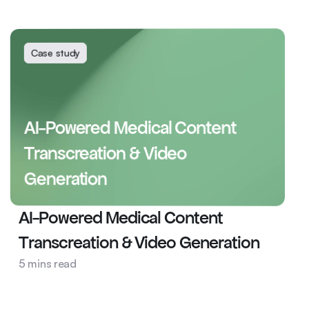
Clinical Trial Intelligence Platform
Case study
AI-Powered Medical Content 
Transcreation & Video 
Generation
AI-Powered Medical Content 
Transcreation & Video Generation
Pharma
5 mins read
AI Ops
Content Transcreation