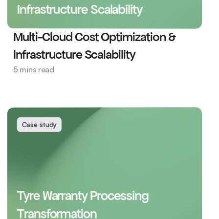
Infrastructure Scalability
Multi-Cloud Cost Optimization & 
Infrastructure Scalability
5 mins read
Cyber Security
DevOps
Case study
Tyre Warranty Processing 
Transformation