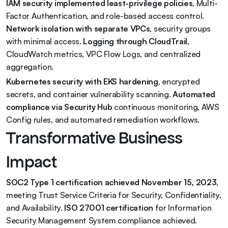
IAM security implemented least-privilege policies
, Multi-
Factor Authentication, and role-based access control. 
Network isolation with separate VPCs
, security groups 
with minimal access. 
Logging through CloudTrail
, 
CloudWatch metrics, VPC Flow Logs, and centralized 
aggregation.
Kubernetes security with EKS hardening
, encrypted 
secrets, and container vulnerability scanning. 
Automated 
compliance via Security Hub
 continuous monitoring, AWS 
Config rules, and automated remediation workflows.
Transformative Business 
Impact
SOC2 Type 1 certification achieved November 15, 2023
, 
meeting Trust Service Criteria for Security, Confidentiality, 
and Availability. 
ISO 27001 certification
 for Information 
Security Management System compliance achieved. 