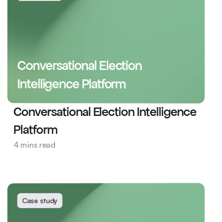
Conversational Election 
Intelligence Platform
Conversational Election Intelligence 
Platform
News and Media
4 mins read
Data Model
Election
Case study