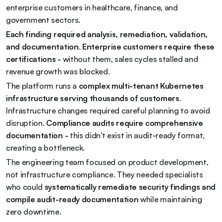
enterprise customers in healthcare, finance, and 
government sectors.
Each finding required analysis, remediation, validation, 
and documentation
. 
Enterprise customers require these 
certifications - 
without them, sales cycles stalled and 
revenue growth was blocked.
The platform runs a 
complex multi-tenant Kubernetes 
infrastructure serving thousands of customers
. 
Infrastructure changes required careful planning to avoid 
disruption. 
Compliance audits require comprehensive 
documentation - 
this didn't exist in audit-ready format, 
creating a bottleneck.
The engineering team focused on product development, 
not infrastructure compliance. They needed specialists 
who could 
systematically remediate security findings and 
compile audit-ready documentation
 while maintaining 
zero downtime.