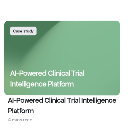
Case study
AI-Powered Clinical Trial 
Intelligence Platform
AI-Powered Clinical Trial Intelligence 
Platform
Pharma
4 mins read
AI Ops