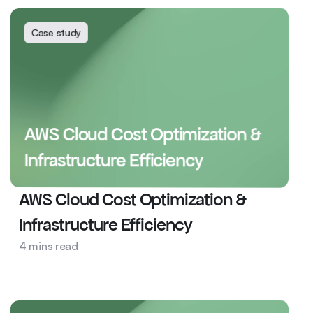
Case study
AWS Cloud Cost Optimization & 
Infrastructure Efficiency
AWS Cloud Cost Optimization & 
Infrastructure Efficiency
4 mins read
News and Media
DevOps