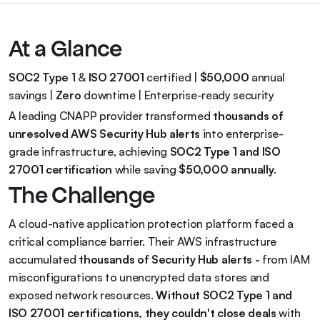
At a Glance
SOC2 Type 1
 & 
ISO 27001
 certified | 
$50,000
 annual 
savings | 
Zero
 downtime | Enterprise-ready security
A leading CNAPP provider transformed 
thousands of 
unresolved AWS Security Hub alerts
 into enterprise-
grade infrastructure, achieving 
SOC2 Type 1 and ISO 
27001 certification
 while saving 
$50,000 annually
.
The Challenge
A cloud-native application protection platform faced a 
critical compliance barrier. Their AWS infrastructure 
accumulated 
thousands of Security Hub alerts - 
from IAM 
misconfigurations to unencrypted data stores and 
exposed network resources. 
Without SOC2 Type 1 and 
ISO 27001 certifications, they couldn't close deals
 with 