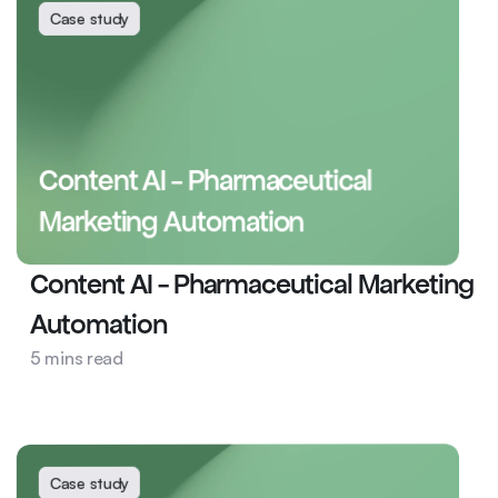
Case study
Content AI - Pharmaceutical 
Marketing Automation
Content AI - Pharmaceutical Marketing 
Automation
Health
5 mins read
AI Ops
Content AI
Case study