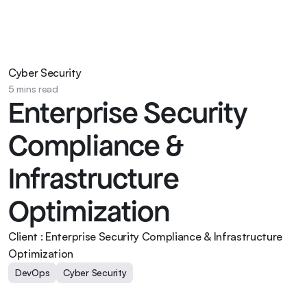
Cyber Security
5 mins read
Enterprise Security 
Compliance & 
Infrastructure 
Optimization
Client : Enterprise Security Compliance & Infrastructure 
Optimization
DevOps
Cyber Security