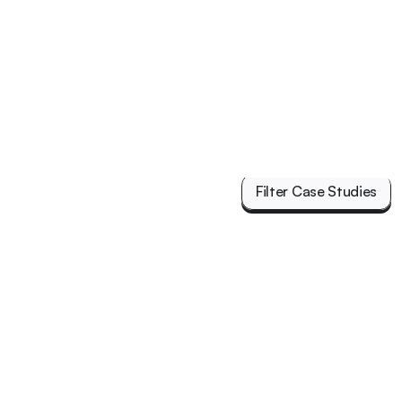
Filter Case Studies
Filter Case Studies