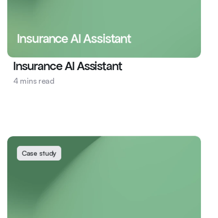
Insurance AI Assistant
Insurance AI Assistant
Insurance
4 mins read
Product and Engineering
Insurance AI
Case study