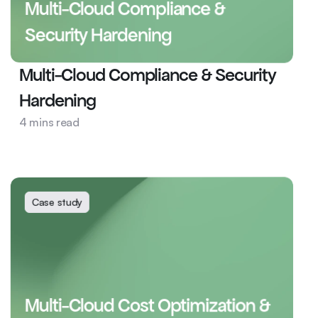
Multi-Cloud Compliance & 
Security Hardening
Multi-Cloud Compliance & Security 
Hardening
4 mins read
Sales Intelligence
DevOps
Case study
Multi-Cloud Cost Optimization & 