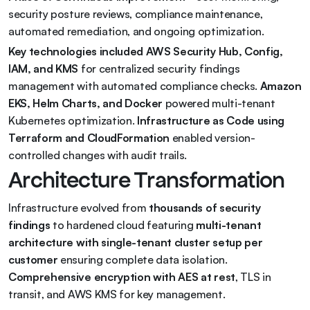
security posture reviews, compliance maintenance, 
automated remediation, and ongoing optimization.
Key technologies included AWS Security Hub, Config, 
IAM, and KMS
 for centralized security findings 
management with automated compliance checks. 
Amazon 
EKS, Helm Charts, and Docker
 powered multi-tenant 
Kubernetes optimization. 
Infrastructure as Code using 
Terraform and CloudFormation
 enabled version-
controlled changes with audit trails.
Architecture Transformation
Infrastructure evolved from 
thousands of security 
findings
 to hardened cloud featuring 
multi-tenant 
architecture with single-tenant cluster setup per 
customer
 ensuring complete data isolation. 
Comprehensive encryption with AES at rest
, TLS in 
transit, and AWS KMS for key management.